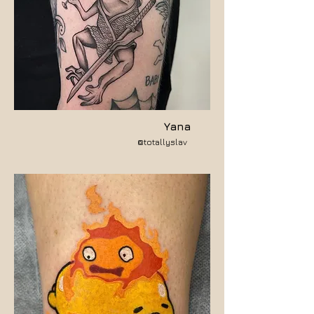
Yana
@totallyslav