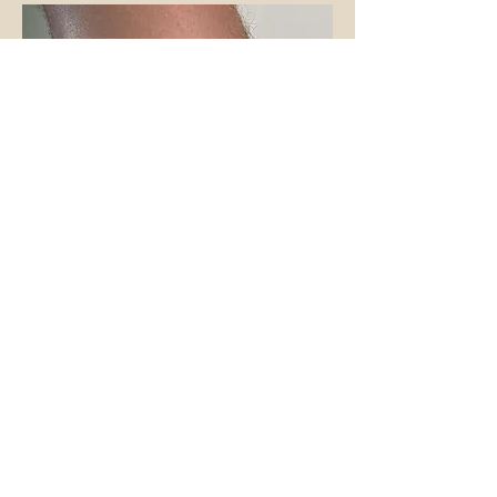
Jamie
@jamiewalkertattoo