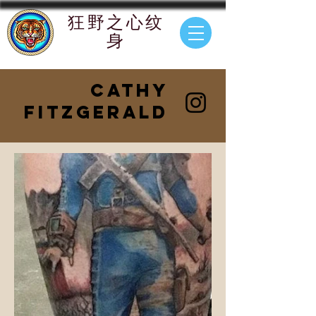
狂野
之心纹
身
Cathy
FitzGerald