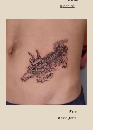
@jessink
Enn
@enn_tattz