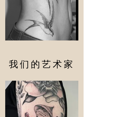
我们的艺术家