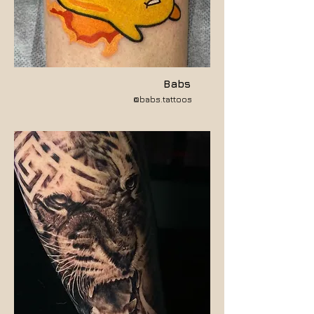
Babs
@babs.tattoos