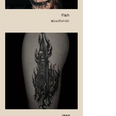
Fish
@badfish90
Jess