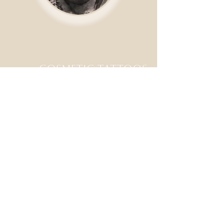
Cosmetic tattoos
available
Staying true to our street
shop values, you will usually
be able to come in for a walk
in tattoo on the same day.