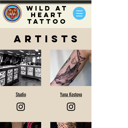
WILD
AT
HEART
TATTOO
ARTISTS
Studio
Yana Kostova