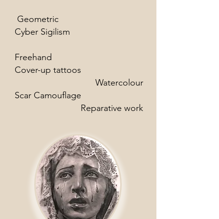
Geometric
Cyber Sigilism
Freehand
Cover-up tattoos
Watercolour
Scar Camouflage
Reparative work