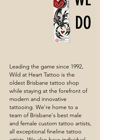
DO
Leading the game since 1992,
Wild at Heart Tattoo is the
oldest Brisbane tattoo shop
while staying at the forefront of
modern and innovative
tattooing. We're home to a
team of Brisbane's best male
and female custom tattoo artists,
all exceptional fineline tattoo
artists. We also have individual