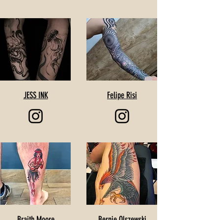
JESS INK
Felipe Risi
Braith Moore
Bernie Olszewski