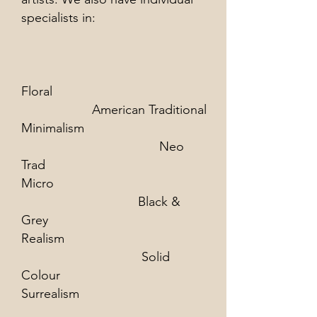
specialists in:​
Floral
American Traditional
Minimalism
Neo
Trad
Micro
Black &
Grey
Realism
Solid
Colour
Surrealism