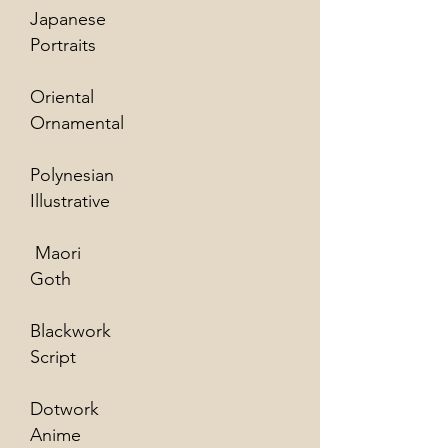
Japanese
Portraits
Oriental
Ornamental
Polynesian
Illustrative
Maori
Goth
Blackwork
Script
Dotwork
Anime