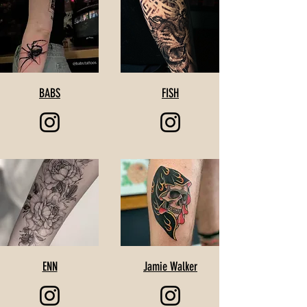
BABS
FISH
ENN
Jamie Walker