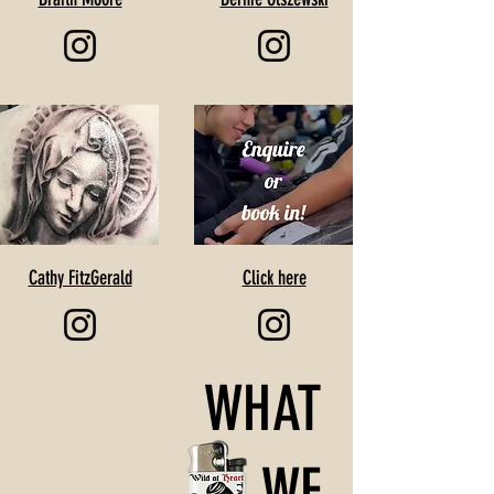
Cathy FitzGerald
Click here
WHAT
WE